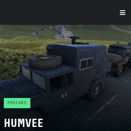
PREFABS
HUMVEE