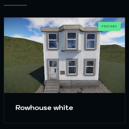
PREFABS
Rowhouse white