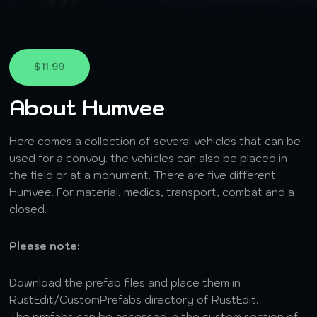
$11.99
About Humvee
Here comes a collection of several vehicles that can be
used for a convoy. the vehicles can also be placed in
the field or at a monument. There are five different
Humvee. For material, medics, transport, combat and a
closed.
Please note:
Download the prefab files and place them in
RustEdit/CustomPrefabs directory of RustEdit.
The prefabs can be accessed in the custom section of