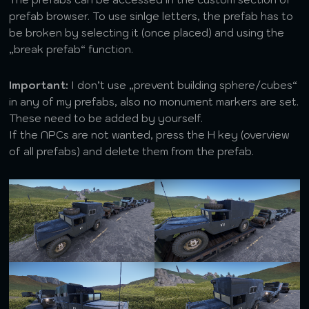
prefab browser. To use sinlge letters, the prefab has to
be broken by selecting it (once placed) and using the
„break prefab“ function.
Important:
I don’t use „prevent building sphere/cubes“
in any of my prefabs, also no monument markers are set.
These need to be added by yourself.
If the NPCs are not wanted, press the H key (overview
of all prefabs) and delete them from the prefab.