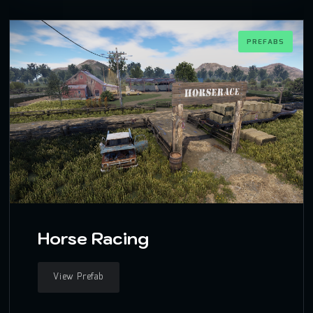
PREFABS
Horse Racing
View Prefab