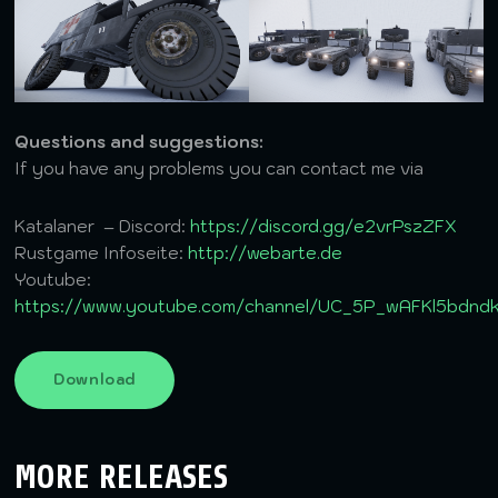
Questions and suggestions:
If you have any problems you can contact me via
Katalaner – Discord:
https://discord.gg/e2vrPszZFX
Rustgame Infoseite:
http://webarte.de
Youtube:
https://www.youtube.com/channel/UC_5P_wAFKl5bdn
Download
MORE RELEASES