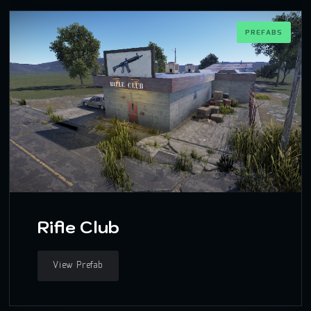
PREFABS
Rifle Club
View Prefab