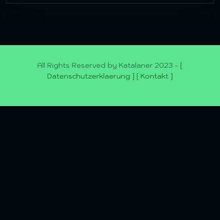
All Rights Reserved by Katalaner 2023 -
[
Datenschutzerklaerung ]
[ Kontakt ]