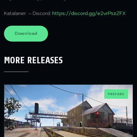
Katalaner – Discord:
https://discord.gg/e2vrPszZFX
Download
MORE RELEASES
PREFABS