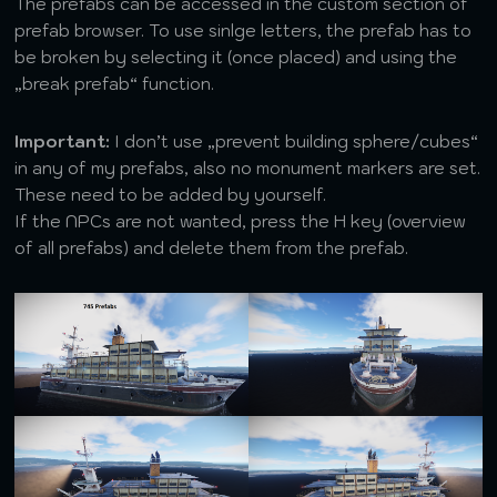
The prefabs can be accessed in the custom section of
prefab browser. To use sinlge letters, the prefab has to
be broken by selecting it (once placed) and using the
„break prefab“ function.
Important:
I don’t use „prevent building sphere/cubes“
in any of my prefabs, also no monument markers are set.
These need to be added by yourself.
If the NPCs are not wanted, press the H key (overview
of all prefabs) and delete them from the prefab.