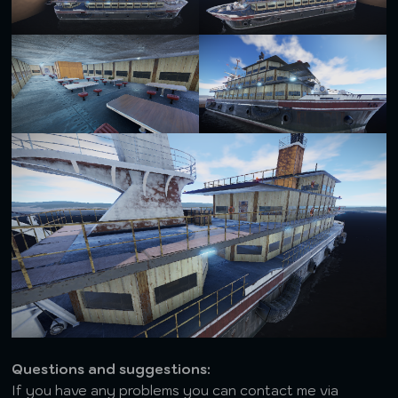
Questions and suggestions:
If you have any problems you can contact me via