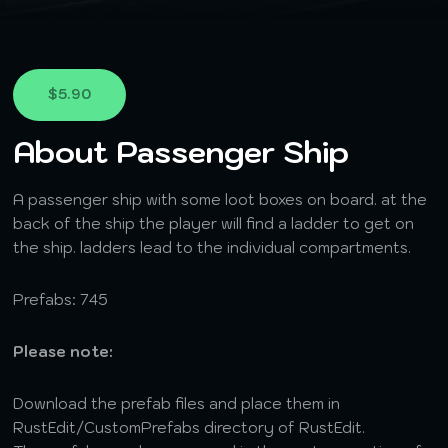
$5.90
About Passenger Ship
A passenger ship with some loot boxes on board. at the
back of the ship the player will find a ladder to get on
the ship. ladders lead to the individual compartments.
Prefabs: 745
Please note:
Download the prefab files and place them in
RustEdit/CustomPrefabs directory of RustEdit.