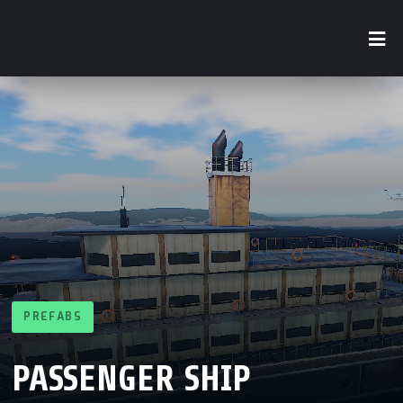
PREFABS
PASSENGER SHIP