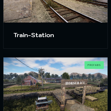
Train-Station
PREFABS