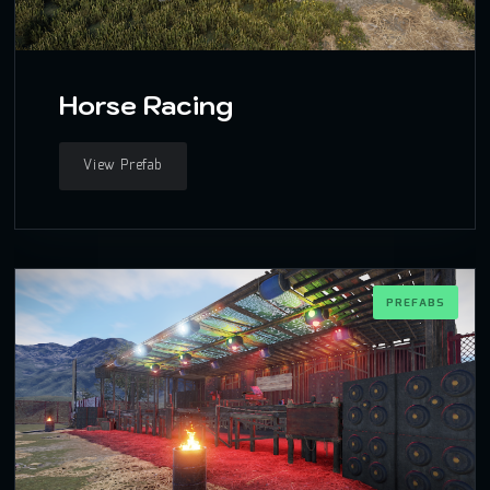
Horse Racing
View Prefab
PREFABS