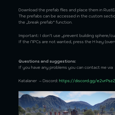
Download the prefab files and place them in Rust
The prefabs can be accessed in the custom section
the „break prefab“ function.
Important: I don’t use „prevent building sphere/c
If the NPCs are not wanted, press the H key (over
Questions and suggestions:
If you have any problems you can contact me via
Katalaner – Discord:
https://discord.gg/e2vrPsz