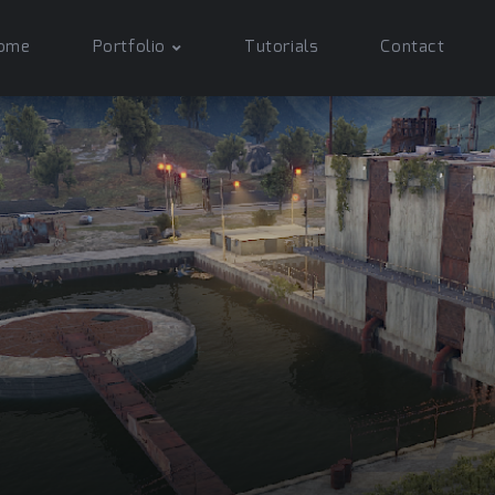
ome
Portfolio
Tutorials
Contact