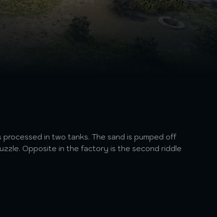
 is processed in two tanks. The sand is pumped off
uzzle. Opposite in the factory is the second riddle