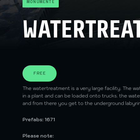
MONUMENTE
WATERTREA
FREE
The watertreatment is a very large facility. The wa
in a plant and can be loaded onto trucks. the water
and from there you get to the underground labyri
Prefabs: 1671
Please note: