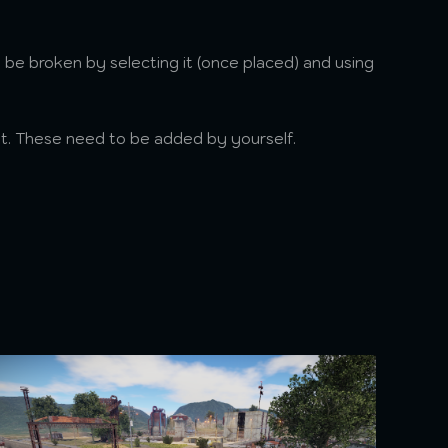
 be broken by selecting it (once placed) and using
et. These need to be added by yourself.