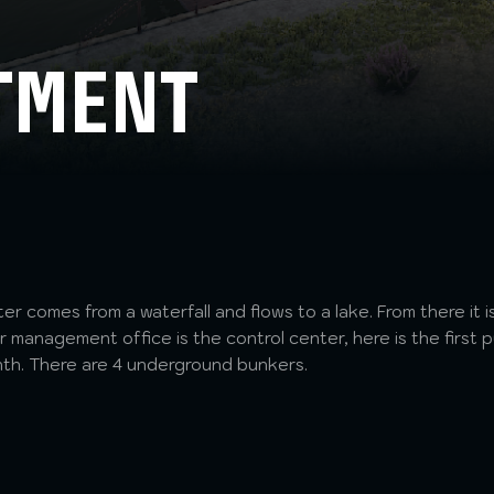
TMENT
ter comes from a waterfall and flows to a lake. From there it
 management office is the control center, here is the first p
nth. There are 4 underground bunkers.