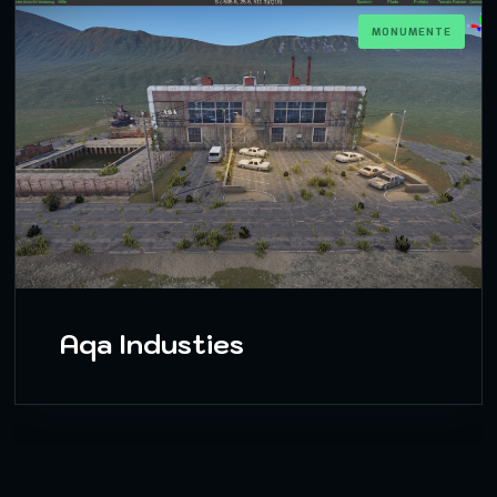
MONUMENTE
Aqa Industies