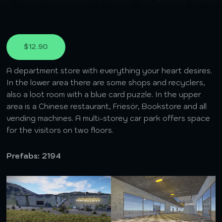
$12.90
A department store with everything your heart desires.
In the lower area there are some shops and recyclers,
also a loot room with a blue card puzzle. In the upper
area is a Chinese restaurant, Friesör, Bookstore and all
vending machines. A multi-storey car park offers space
for the visitors on two floors.
Prefabs: 2194