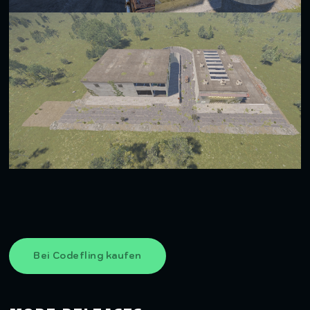
Bei Codefling kaufen