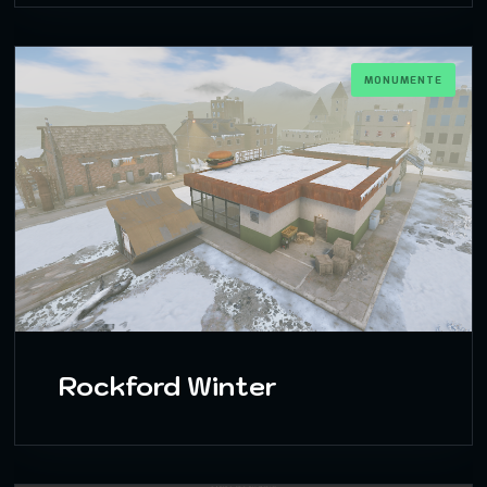
MONUMENTE
Rockford Winter