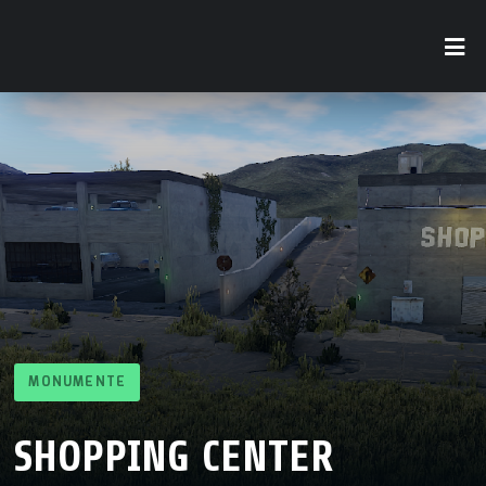
MONUMENTE
SHOPPING CENTER