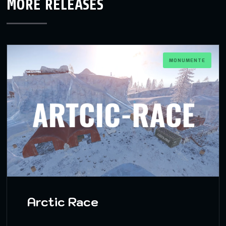
MORE RELEASES
MONUMENTE
Arctic Race