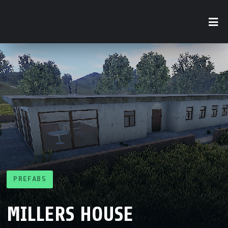
PREFABS
MILLERS HOUSE