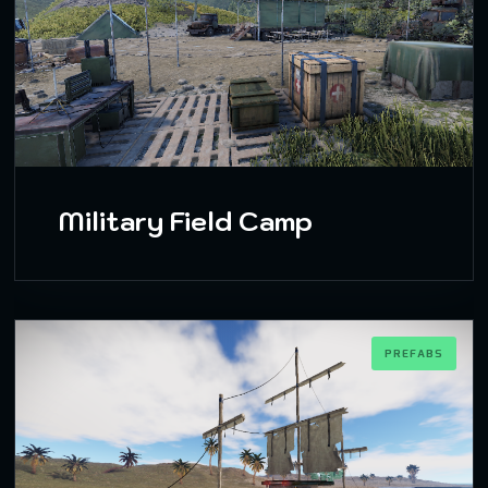
Military Field Camp
PREFABS