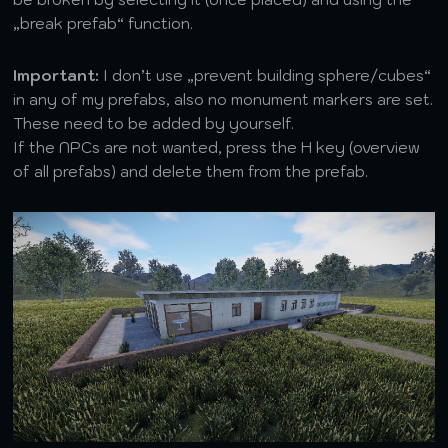
„break prefab“ function.
Important:
I don’t use „prevent building sphere/cubes“
in any of my prefabs, also no monument markers are set.
These need to be added by yourself.
If the NPCs are not wanted, press the H key (overview
of all prefabs) and delete them from the prefab.