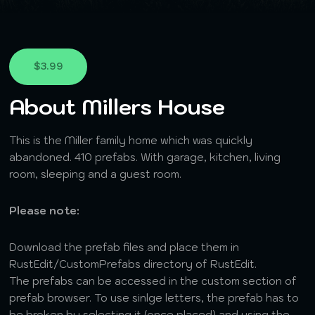
$3.99
About Millers House
This is the Miller family home which was quickly
abandoned. 410 prefabs. With garage, kitchen, living
room, sleeping and a guest room.
Please note:
Download the prefab files and place them in
RustEdit/CustomPrefabs directory of RustEdit.
The prefabs can be accessed in the custom section of
prefab browser. To use sinlge letters, the prefab has to
be broken by selecting it (once placed) and using the