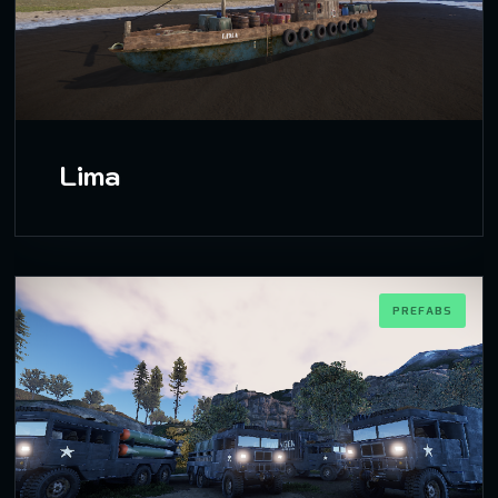
Lima
PREFABS