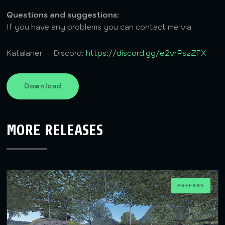
Questions and suggestions:
If you have any problems you can contact me via
Katalaner – Discord:
https://discord.gg/e2vrPszZFX
Download
MORE RELEASES
PREFABS