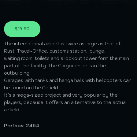
$19.90
The international airport is twice as large as that of
Rust. Travel-Office, customs station, lounge,
waiting room, toilets and a lookout tower form the main
part of the facility. The Cargocenter is in the
outbuilding.
Garages with tanks and hanga halls with helicopters can
be found on the Airfield.
It’s a mega-sized project and very popular by the
players, because it offers an alternative to the actual
airfield.
Prefabs: 2464