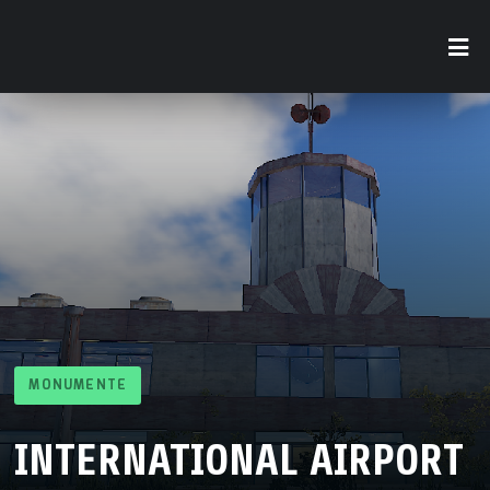
MONUMENTE
INTERNATIONAL AIRPORT