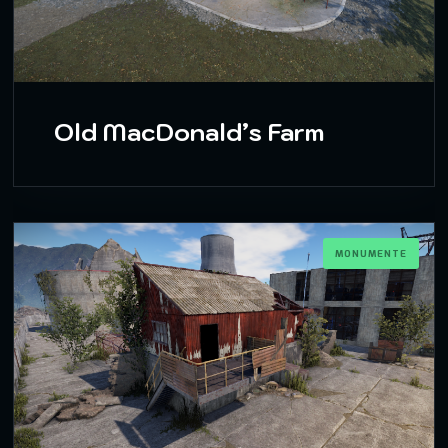
Old MacDonald’s Farm
MONUMENTE