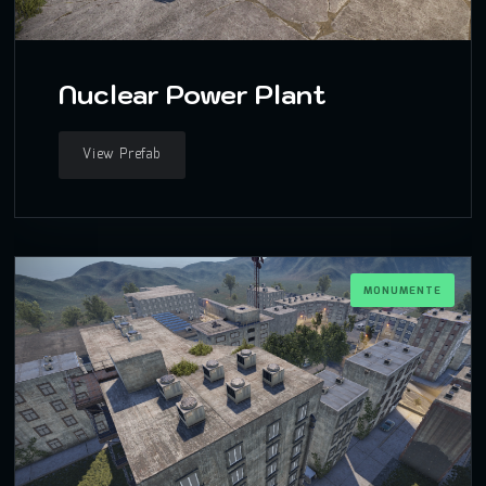
Nuclear Power Plant
View Prefab
MONUMENTE