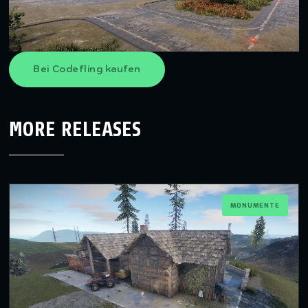
Bei Codefling kaufen
MORE RELEASES
MONUMENTE