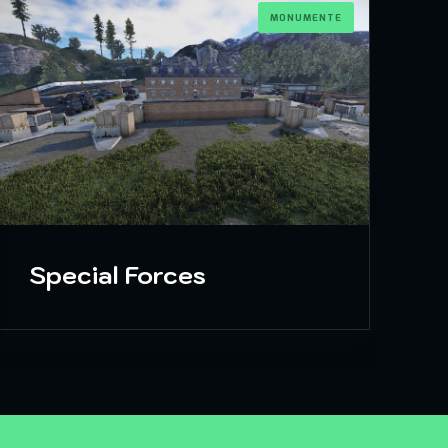
MONUMENTE
Special Forces