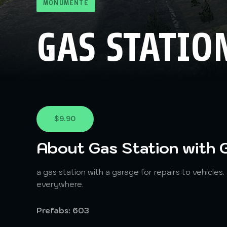
MONUMENTE
GAS STATIO
$9.90
About Gas Station with 
a gas station with a garage for repairs to vehicles.
everywhere.
Prefabs: 603