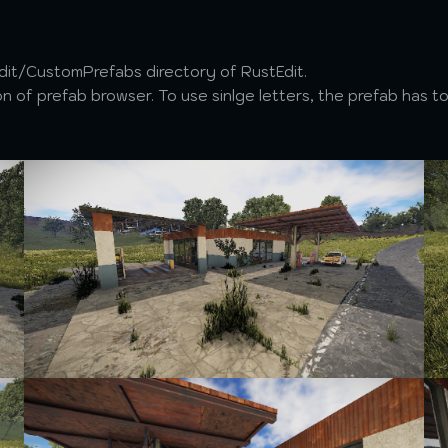
Edit/CustomPrefabs directory of RustEdit.
 of prefab browser. To use sinlge letters, the prefab has to