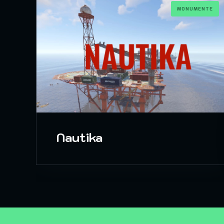
MONUMENTE
Nautika