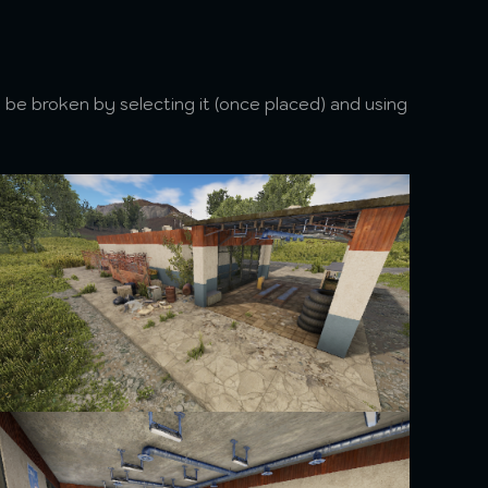
 be broken by selecting it (once placed) and using