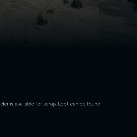
ycler is available for scrap. Loot can be found