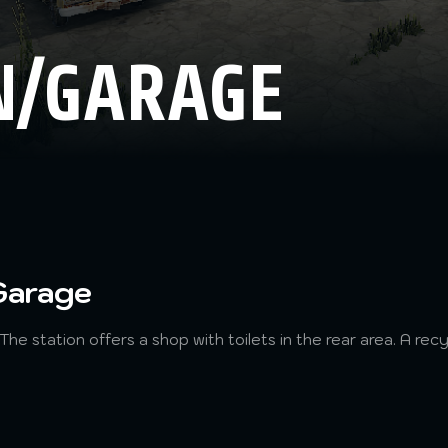
N/GARAGE
Garage
 The station offers a shop with toilets in the rear area. A rec