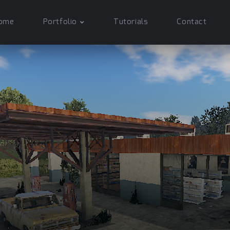
ome
Portfolio
Tutorials
Contact