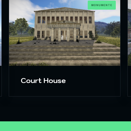
MONUMENTE
Court House