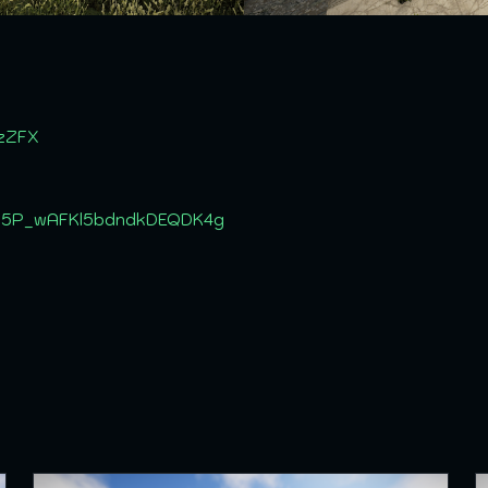
szZFX
C_5P_wAFKl5bdndkDEQDK4g