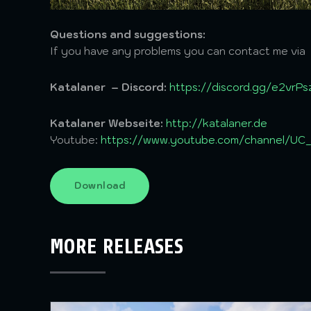
Questions and suggestions:
If you have any problems you can contact me via
Katalaner – Discord:
https://discord.gg/e2vrP
Katalaner Webseite:
http://katalaner.de
Youtube:
https://www.youtube.com/channel/U
Download
MORE RELEASES