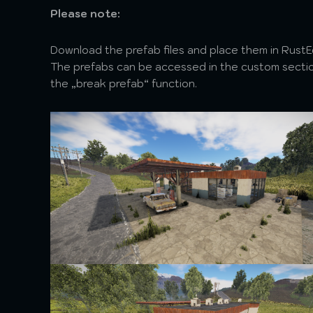
Please note:
Download the prefab files and place them in Rust
The prefabs can be accessed in the custom section
the „break prefab“ function.