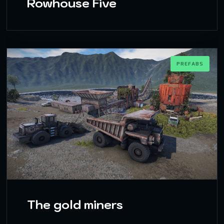
Rowhouse Five
PREFABS
The gold miners