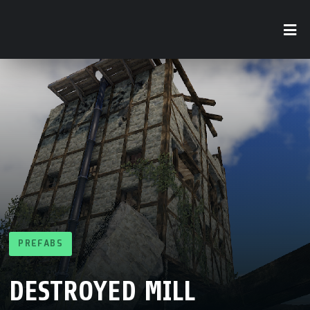
PREFABS
DESTROYED MILL