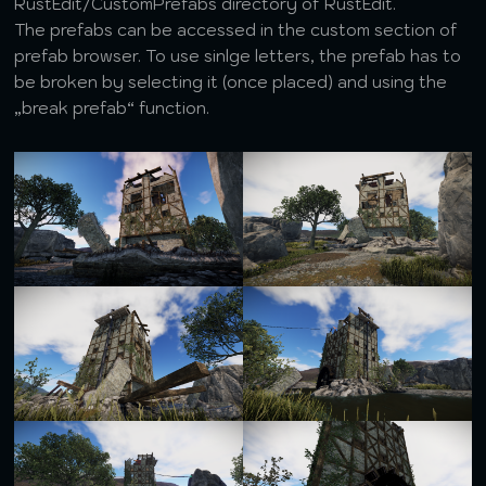
RustEdit/CustomPrefabs directory of RustEdit.
The prefabs can be accessed in the custom section of
prefab browser. To use sinlge letters, the prefab has to
be broken by selecting it (once placed) and using the
„break prefab“ function.