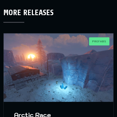
MORE RELEASES
PREFABS
Arctic Race