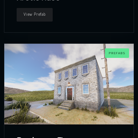
View Prefab
PREFABS