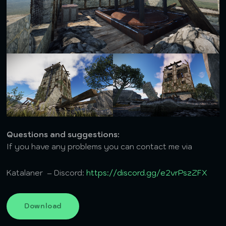
Questions and suggestions:
If you have any problems you can contact me via
Katalaner – Discord:
https://discord.gg/e2vrPszZFX
Download