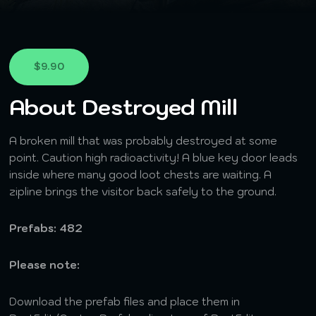
$9.90
About Destroyed Mill
A broken mill that was probably destroyed at some
point. Caution high radioactivity! A blue key door leads
inside where many good loot chests are waiting. A
zipline brings the visitor back safely to the ground.
Prefabs: 482
Please note:
Download the prefab files and place them in